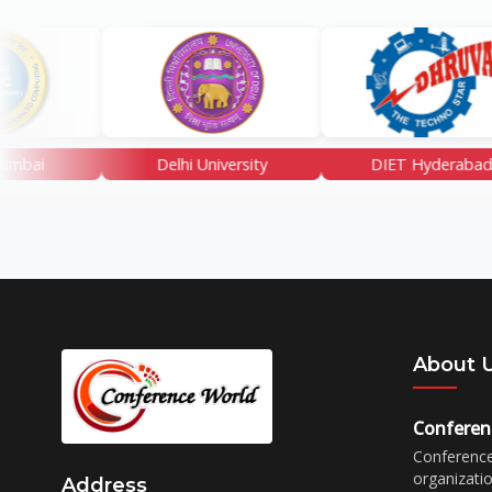
Delhi University
DIET Hyderabad
About 
Conferen
Conference
organizati
Address