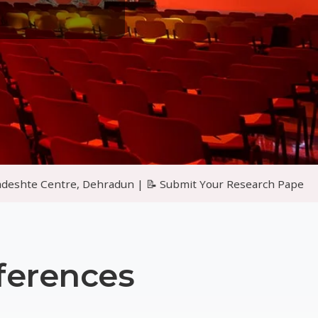
ehradun | 📝 Submit Your Research Papers for Peer Reviewed
ferences