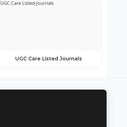
UGC Care Listed Journals