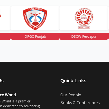
DPGC Punjab
DSCW Ferozpur
GCET 
Us
Quick Links
ce World
Our People
 World is a premier
Books & Conferences
on dedicated to advancing