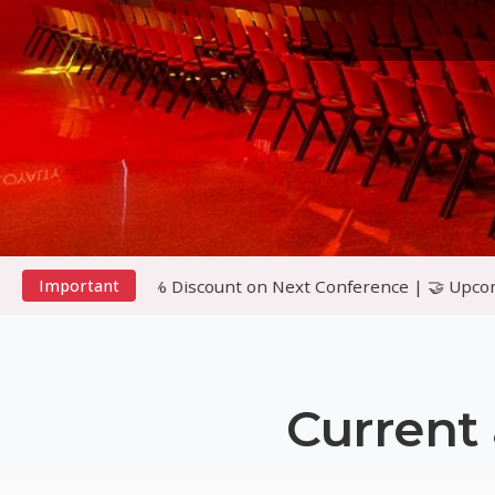
10% Discount on Next Conference | 🤝 Upcoming Conference i
Important
Current