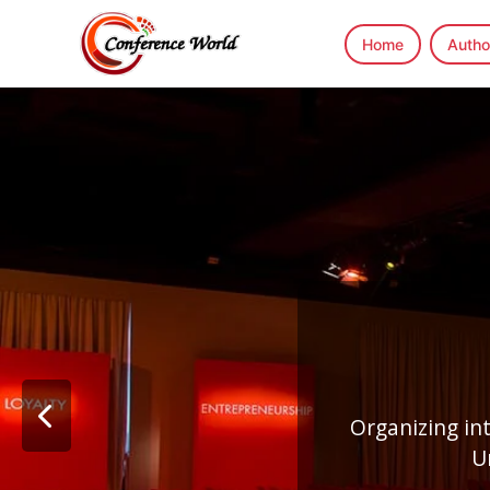
Home
Autho
Organizing int
U