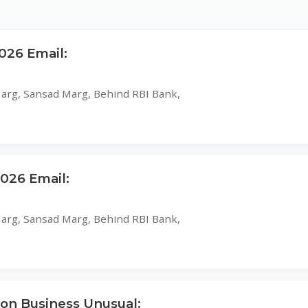
026 Email:
 Marg, Sansad Marg, Behind RBI Bank,
26 Email:
 Marg, Sansad Marg, Behind RBI Bank,
 on Business Unusual: