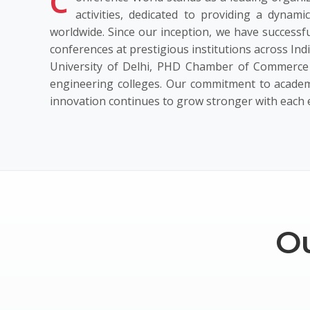
C
activities, dedicated to providing a dynami
worldwide. Since our inception, we have successfu
conferences at prestigious institutions across Ind
University of Delhi, PHD Chamber of Commerce 
engineering colleges. Our commitment to academ
innovation continues to grow stronger with each 
Ou