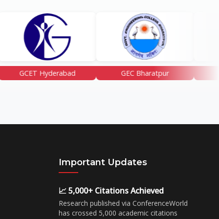
Hyderabad
GEC Bharatpur
GGSF NAshi
Important Updates
📈 5,000+ Citations Achieved
Research published via ConferenceWorld
has crossed 5,000 academic citations