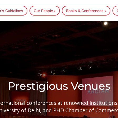
r's Guidelines
Our People
Books & Conferences
▾
▾
Home
Author's Guidelines
Prestigious Venues
Our People
▾
ernational conferences at renowned institutions 
Books & Conferences
▾
niversity of Delhi, and PHD Chamber of Commerc