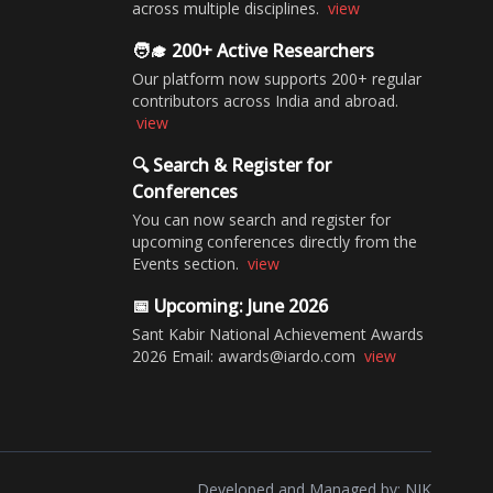
across multiple disciplines.
view
🧑‍🎓 200+ Active Researchers
Our platform now supports 200+ regular
contributors across India and abroad.
view
🔍 Search & Register for
Conferences
You can now search and register for
upcoming conferences directly from the
Events section.
view
📅 Upcoming: June 2026
Sant Kabir National Achievement Awards
2026 Email: awards@iardo.com
view
Developed and Managed by:
NIK