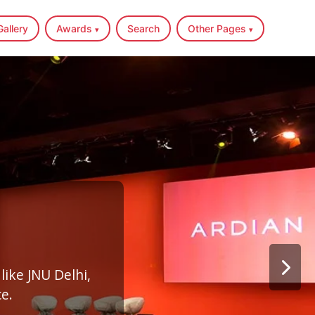
Gallery
Awards
Search
Other Pages
▾
▾
like JNU Delhi,
e.