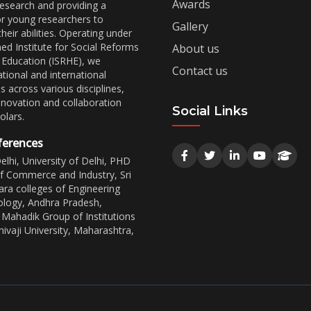
Awards
esearch and providing a
or young researchers to
Gallery
eir abilities. Operating under
ed Institute for Social Reforms
About us
 Education (ISRHE), we
Contact us
tional and international
 across various disciplines,
nnovation and collaboration
Social Links
lars.
ferences
lhi, University of Delhi, PHD
 Commerce and Industry, Sri
ra colleges of Engineering
logy, Andhra Pradesh,
Mahadik Group of Institutions
ivaji University, Maharashtra,