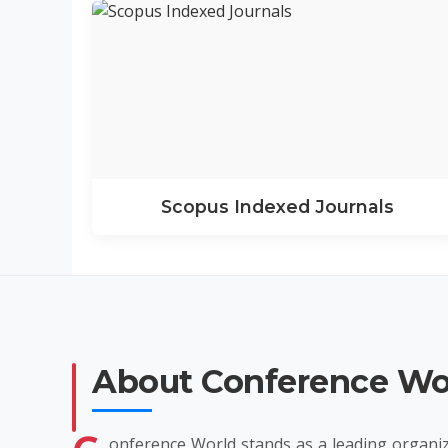
Scopus Indexed Journals
About Conference Wo
onference World stands as a leading organiz