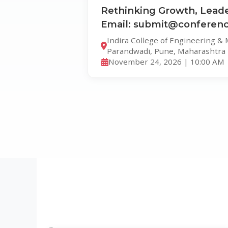
Rethinking Growth, Leade
Email: submit@conferenc
Indira College of Engineering &
Parandwadi, Pune, Maharashtra
November 24, 2026 | 10:00 AM