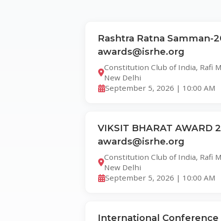
Rashtra Ratna Samman-2
awards@isrhe.org
Constitution Club of India, Rafi
New Delhi
September 5, 2026 | 10:00 AM
VIKSIT BHARAT AWARD 20
awards@isrhe.org
Constitution Club of India, Rafi
New Delhi
September 5, 2026 | 10:00 AM
International Conference