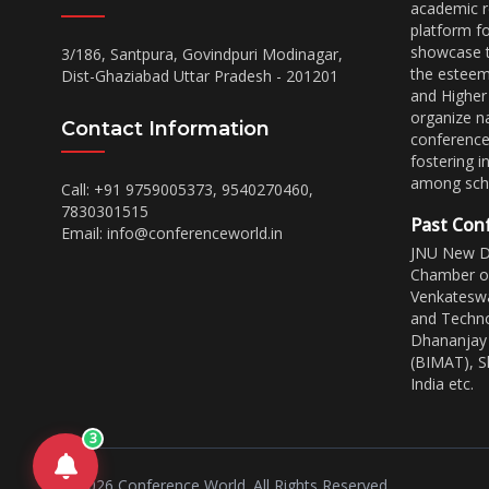
academic r
platform f
showcase th
3/186, Santpura, Govindpuri Modinagar,
the esteem
Dist-Ghaziabad Uttar Pradesh - 201201
and Higher
organize na
Contact Information
conferences
fostering i
among scho
Call: +91 9759005373, 9540270460,
7830301515
Past Con
Email:
info@conferenceworld.in
JNU New De
Chamber of
Venkateswa
and Techno
Dhananjay 
(BIMAT), Sh
India etc.
3
©
2026
Conference World. All Rights Reserved.