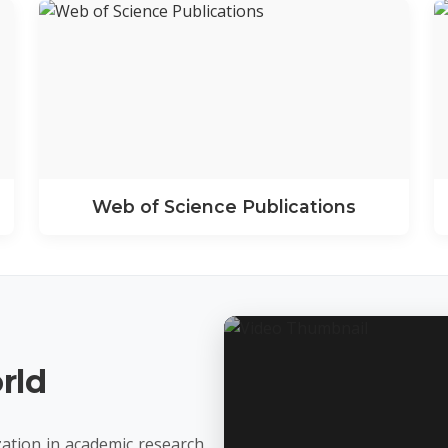
Web of Science Publications
rld
ation in academic research