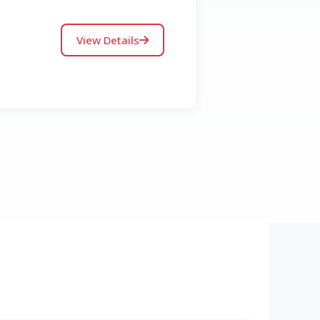
View Details