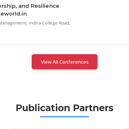
rship, and Resilience
eworld.in
 Management, Indira College Road,
View All Conferences
Publication Partners