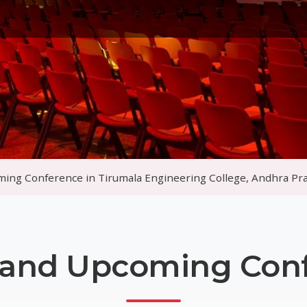
Gallery
Awards
▾
Search
Other Pages
▾
n Tirumala Engineering College, Andhra Pradeshte Centre, D
 and Upcoming Con