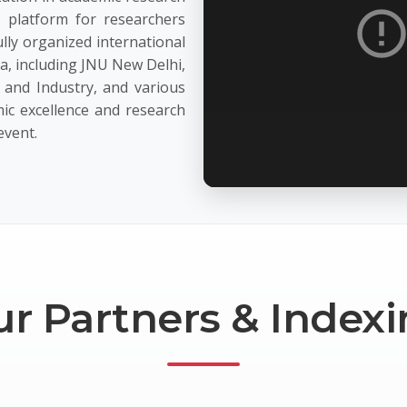
c platform for researchers
lly organized international
ia, including JNU New Delhi,
and Industry, and various
ic excellence and research
event.
r Partners & Index