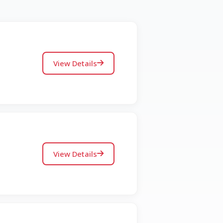
View Details
View Details